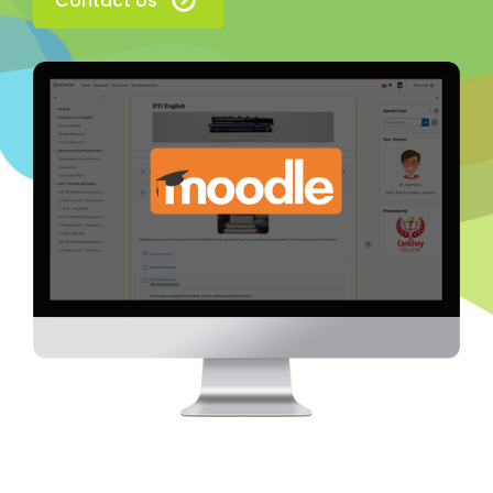
Contact Us