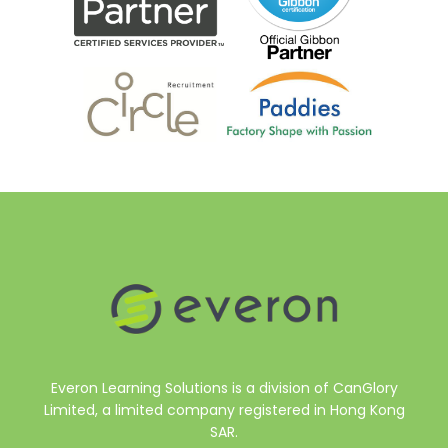
Everon Learning Solutions is a division of CanGlory
Limited, a limited company registered in Hong Kong
SAR.