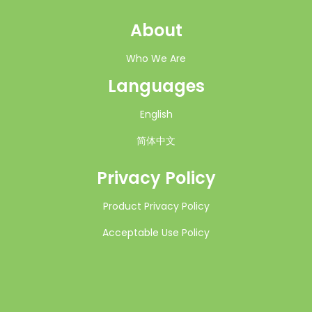
About
Who We Are
Languages
English
简体中文
Privacy Policy
Product Privacy Policy
Acceptable Use Policy