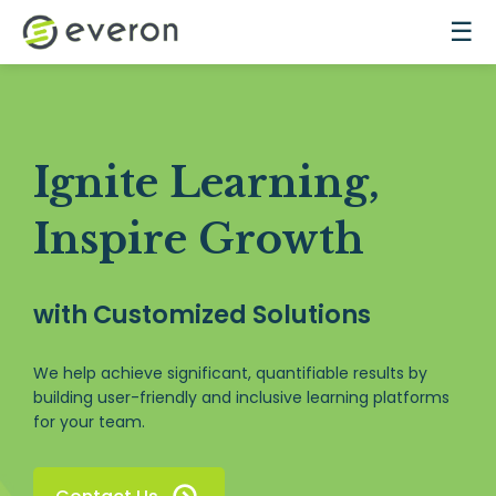
Skip to main content
☰
Ignite Learning,
Inspire Growth
with Customized Solutions
We help achieve significant, quantifiable results by
building user-friendly and inclusive learning platforms
for your team.