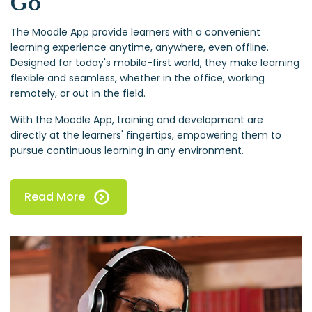
Go
The Moodle App provide learners with a convenient
learning experience anytime, anywhere, even offline.
Designed for today's mobile-first world, they make learning
flexible and seamless, whether in the office, working
remotely, or out in the field.
With the Moodle App, training and development are
directly at the learners' fingertips, empowering them to
pursue continuous learning in any environment.
Read More