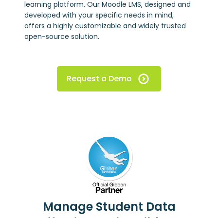
learning platform. Our Moodle LMS, designed and
developed with your specific needs in mind,
offers a highly customizable and widely trusted
open-source solution.
Request a Demo
Manage Student Data