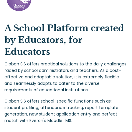
A School Platform created
by Educators, for
Educators
Gibbon SIS offers practical solutions to the daily challenges
faced by school administrators and teachers. As a cost-
effective and adaptable solution, it is extremely flexible
and seamlessly adapts to cater to the diverse
requirements of educational institutions.
Gibbon SIS offers school-specific functions such as:
student profiling, attendance tracking, report template
generation, new student application entry and perfect
match with Everon's Moodle LMS.