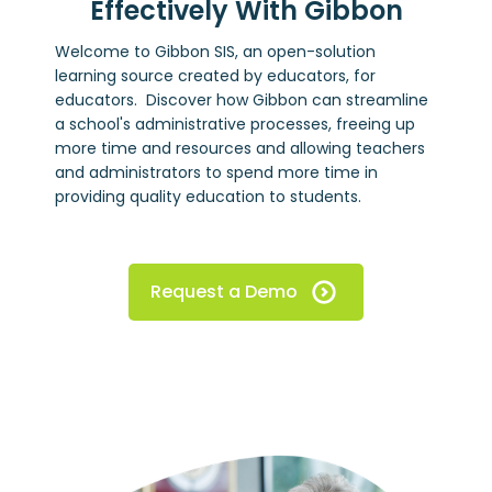
Effectively With Gibbon
Welcome to Gibbon SIS, an open-solution
learning source created by educators, for
educators. Discover how Gibbon can streamline
a school's administrative processes, freeing up
more time and resources and allowing teachers
and administrators to spend more time in
providing quality education to students.
Request a Demo