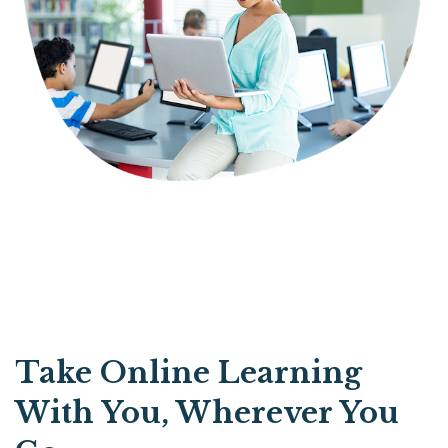
Take Online Learning
With You, Wherever You