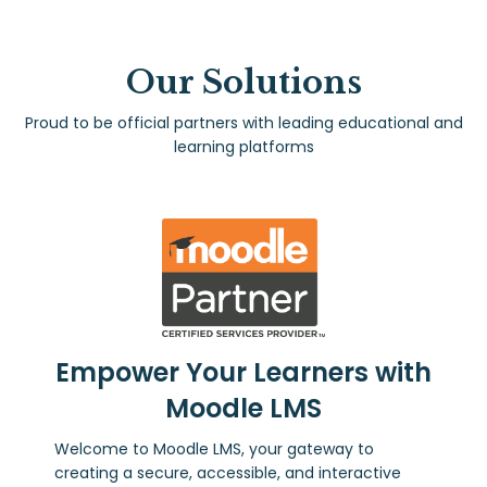
Our Solutions
Proud to be official partners with leading educational and
learning platforms
Empower Your Learners with
Moodle LMS
Welcome to Moodle LMS, your gateway to
creating a secure, accessible, and interactive