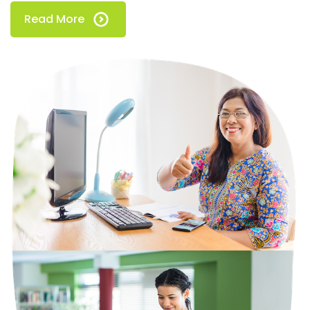
Read More