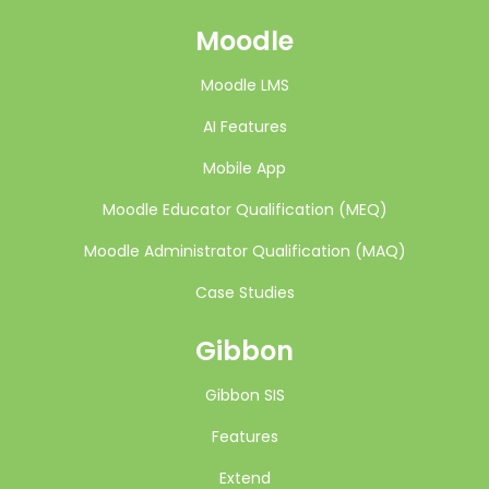
Moodle
Moodle LMS
AI Features
Mobile App
Moodle Educator Qualification (MEQ)
Moodle Administrator Qualification (MAQ)
Case Studies
Gibbon
Gibbon SIS
Features
Extend