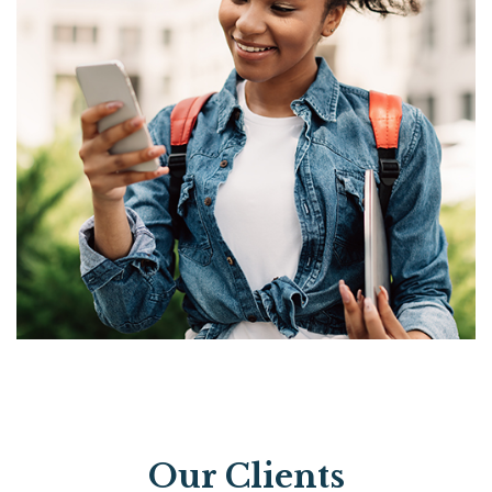
Our Clients