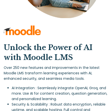
Unlock the Power of AI
with Moodle LMS
Over 250 new features and improvements in the latest
Moodle LMS transform learning experiences with AI,
enhanced security, and seamless media tools.
AI Integration : Seamlessly integrate OpenAI, Groq, and
more. Use AI for content creation, question generation,
and personalized learning.
Security & Scalability : Robust data encryption, reliable
uptime, and scalable hosting. Full control and