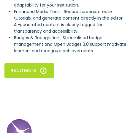
adaptability for your institution.
Enhanced Media Tools : Record screens, create
tutorials, and generate content directly in the editor.
AI-generated content is clearly tagged for
transparency and accessibility.
Badges & Recognition : Streamlined badge
management and Open Badges 3.0 support motivate
learners and recognize achievements.
Read More