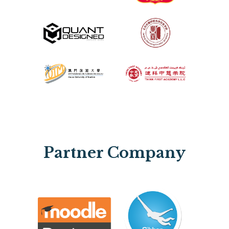
Partner Company