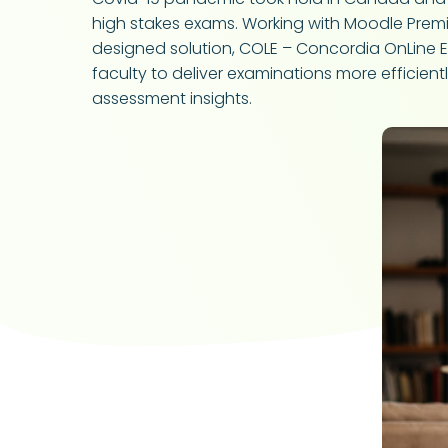
high stakes exams. Working with Moodle Premium
designed solution, COLE – Concordia OnLine E
faculty to deliver examinations more efficie
assessment insights.