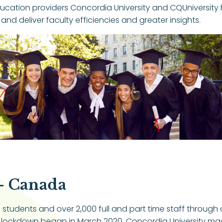
ducation providers Concordia University and CQUniversity 
 deliver faculty efficiencies and greater insights.
– Canada
tudents and over 2,000 full and part time staff through on
ockdown began in March 2020, Concordia University made