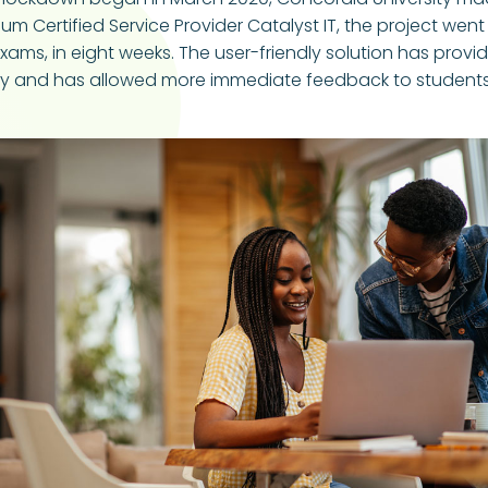
 Certified Service Provider Catalyst IT, the project went f
xams, in eight weeks. The user-friendly solution has pro
ntly and has allowed more immediate feedback to student