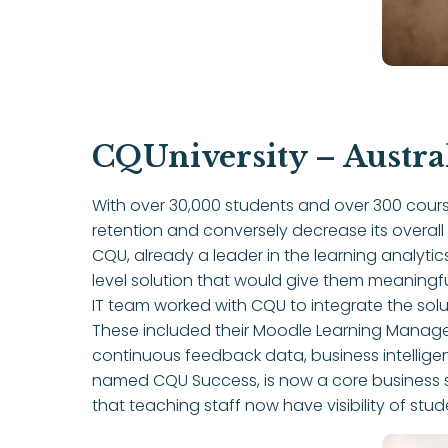
CQUniversity – Austra
With over 30,000 students and over 300 cours
retention and conversely decrease its overall
CQU, already a leader in the learning analyti
level solution that would give them meaning
IT team worked with CQU to integrate the solut
These included their Moodle Learning Mana
continuous feedback data, business intellige
named CQU Success, is now a core business sy
that teaching staff now have visibility of stu