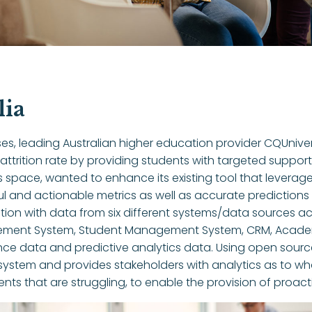
lia
es, leading Australian higher education provider CQUnive
 attrition rate by providing students with targeted suppor
cs space, wanted to enhance its existing tool that levera
ful and actionable metrics as well as accurate predictio
ion with data from six different systems/data sources acros
gement System, Student Management System, CRM, Acade
nce data and predictive analytics data. Using open source
stem and provides stakeholders with analytics as to what
dents that are struggling, to enable the provision of proact