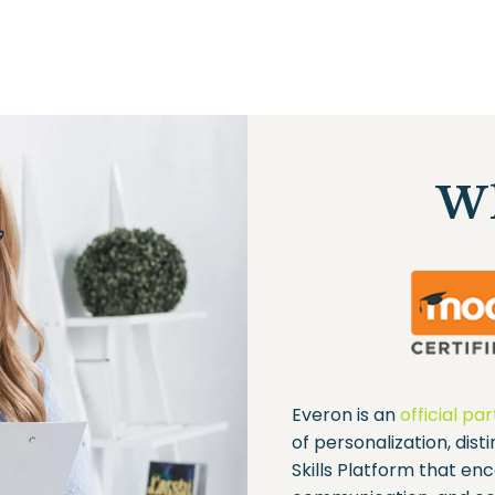
Wh
Everon is an
official pa
of personalization, dist
Skills Platform that enc