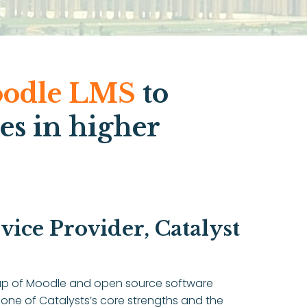
odle LMS
to
es in higher
ice Provider, Catalyst
group of Moodle and open source software
 one of Catalysts’s core strengths and the