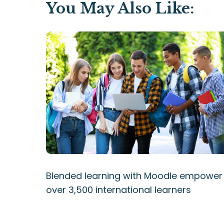
You May Also Like:
Blended learning with Moodle empower
over 3,500 international learners