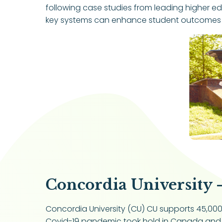
following case studies from leading higher e
key systems can enhance student outcomes and
Concordia University 
Concordia University (CU) CU supports 45,000 s
Covid-19 pandemic took hold in Canada and l