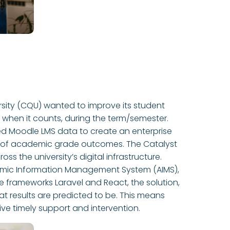
rsity (CQU) wanted to improve its student
t when it counts, during the term/semester.
ged Moodle LMS data to create an enterprise
ns of academic grade outcomes. The Catalyst
s the university’s digital infrastructure.
mic Information Management System (AIMS),
 frameworks Laravel and React, the solution,
 results are predicted to be. This means
ive timely support and intervention.