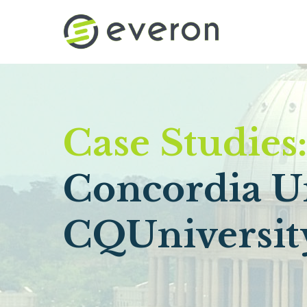
Skip to main content
Case Studies
Concordia Un
CQUniversit