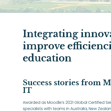
Integrating innov
improve efficienc
education
Success stories from M
IT
Awarded as Moodle’s 2021 Global Certified Ser
specialists with teams in Australia, New Zeal