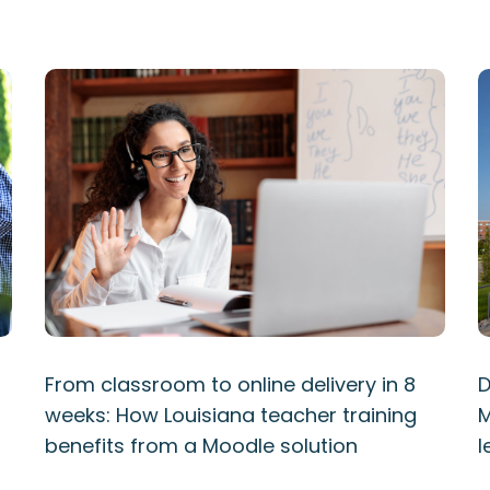
From classroom to online delivery in 8
D
weeks: How Louisiana teacher training
M
benefits from a Moodle solution
l