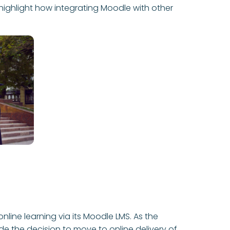
highlight how integrating Moodle with other
line learning via its Moodle LMS. As the
 the decision to move to online delivery of