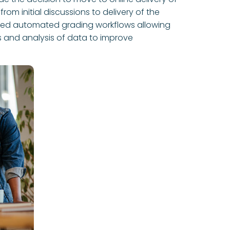
rom initial discussions to delivery of the
vided automated grading workflows allowing
s and analysis of data to improve