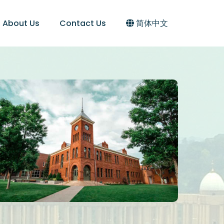
About Us
Contact Us
简体中文