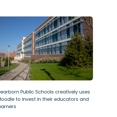
earborn Public Schools creatively uses
oodle to invest in their educators and
earners