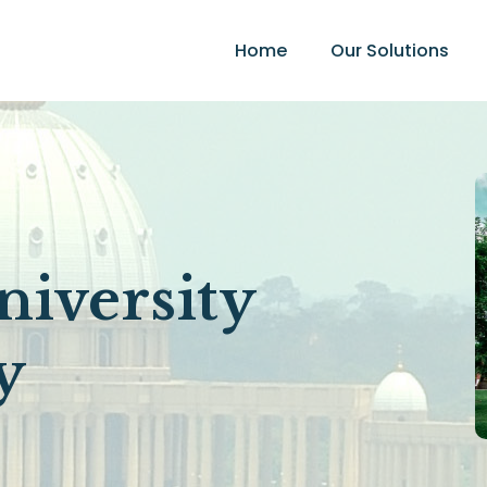
Home
Our Solutions
:
iversity
y