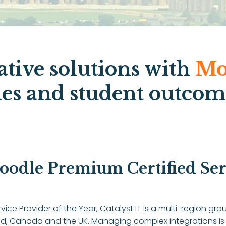
ative solutions with
Mo
ies and student outcom
oodle Premium Certified Serv
vice Provider of the Year, Catalyst IT is a multi-region 
and, Canada and the UK. Managing complex integrations is