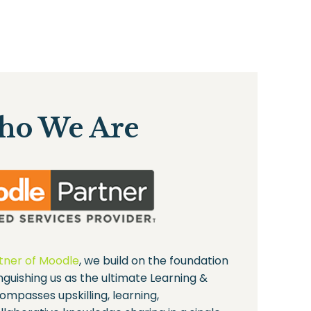
o We Are
rtner of Moodle
, we build on the foundation
inguishing us as the ultimate Learning &
ompasses upskilling, learning,